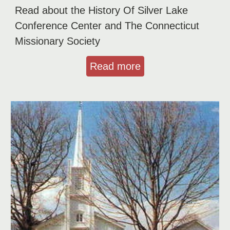
Read about the History Of Silver Lake
Conference Center and The Connecticut
Missionary Society
Read more