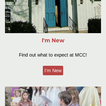
I'm New
Find out what to
e
xpect at
MCC
!
I'm New