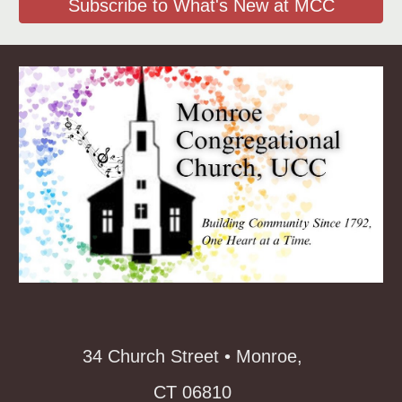
Subscribe to What's New at MCC
34 Church Street • Monroe,
CT 06810