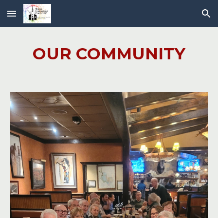
Skip to main content
Skip to navigation
OUR COMMUNITY