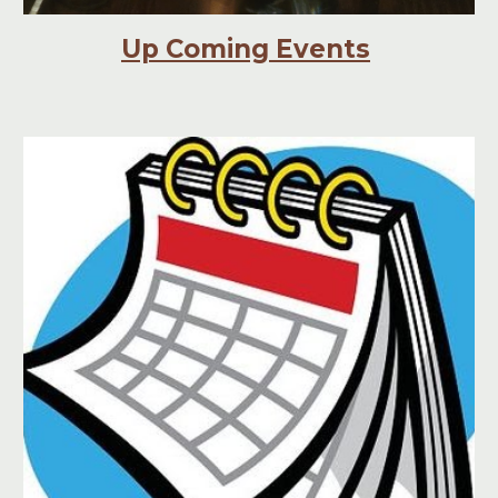
Up Coming Events