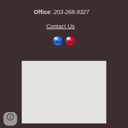
Office
:
203-268-9327
Contact Us