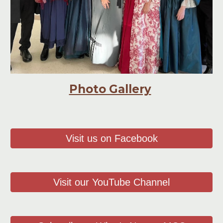
Photo Gallery
Visit us on Facebook
Visit our YouTube Channel