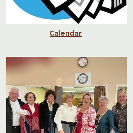
Calendar