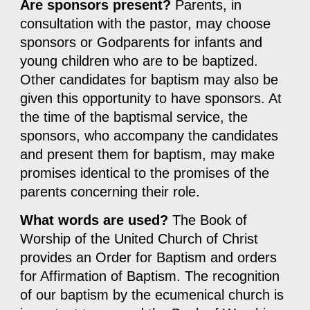
Are sponsors present?
Parents, in
consultation with the pastor, may choose
sponsors or Godparents for infants and
young children who are to be baptized.
Other candidates for baptism may also be
given this opportunity to have sponsors. At
the time of the baptismal service, the
sponsors, who accompany the candidates
and present them for baptism, may make
promises identical to the promises of the
parents concerning their role.
What words are used?
The Book of
Worship of the United Church of Christ
provides an Order for Baptism and orders
for Affirmation of Baptism. The recognition
of our baptism by the ecumenical church is