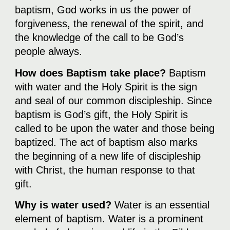
baptism, God works in us the power of
forgiveness, the renewal of the spirit, and
the knowledge of the call to be God’s
people always.
How does Baptism take place?
Baptism
with water and the Holy Spirit is the sign
and seal of our common discipleship. Since
baptism is God’s gift, the Holy Spirit is
called to be upon the water and those being
baptized. The act of baptism also marks
the beginning of a new life of discipleship
with Christ, the human response to that
gift.
Why is water used?
Water is an essential
element of baptism. Water is a prominent