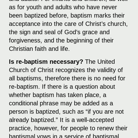
as for youth and adults who have never
been baptized before, baptism marks their
acceptance into the care of Christ’s church,
the sign and seal of God’s grace and
forgiveness, and the beginning of their
Christian faith and life.
Is re-baptism necessary?
The United
Church of Christ recognizes the validity of
all baptisms, therefore there is no need for
re-baptism. If there is a question about
whether baptism has taken place, a
conditional phrase may be added as a
person is baptized, such as “if you are not
already baptized.” It is a well-accepted
practice, however, for people to renew their
baptismal vows in a service of baptismal