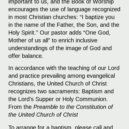
important to us, and the Book of Worship
encourages the use of language recognized
in most Christian churches: “I baptize you
in the name of the Father, the Son, and the
Holy Spirit.” Our pastor adds “One God,
Mother of us all” to enrich inclusive
understandings of the image of God and
offer balance.
In accordance with the teaching of our Lord
and practice prevailing among evangelical
Christians, the United Church of Christ
recognizes two sacraments: Baptism and
the Lord’s Supper or Holy Communion.
From the
Preamble to the Constitution of
the United Church of Christ
To arrange for a baptism, please call and