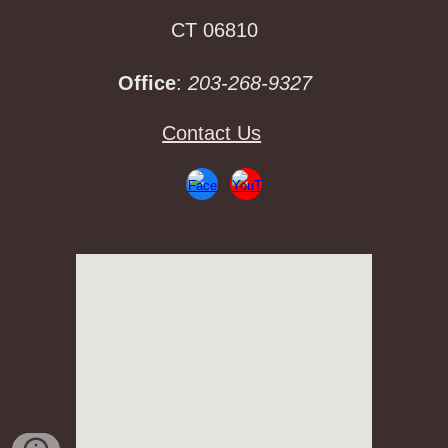
CT 06810
Office
:
203-268-9327
Contact Us