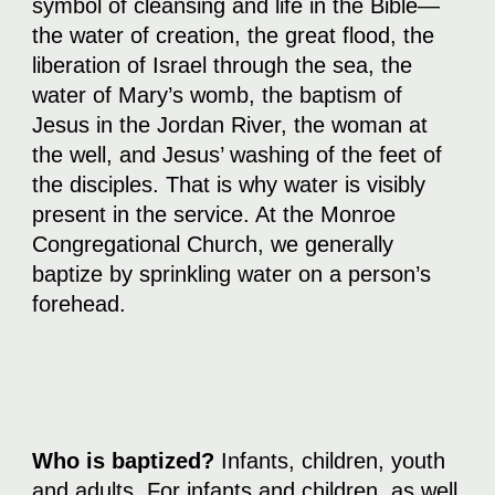
symbol of cleansing and life in the Bible—
the water of creation, the great flood, the
liberation of Israel through the sea, the
water of Mary’s womb, the baptism of
Jesus in the Jordan River, the woman at
the well, and Jesus’ washing of the feet of
the disciples. That is why water is visibly
present in the service. At the Monroe
Congregational Church, we generally
baptize by sprinkling water on a person’s
forehead.
Who is baptized?
Infants, children, youth
and adults. For infants and children, as well