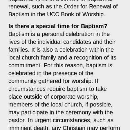
renewal, such as the Order for Renewal of
Baptism in the UCC Book of Worship.
Is there a special time for Baptism?
Baptism is a personal celebration in the
lives of the individual candidates and their
families. It is also a celebration within the
local church family and a recognition of its
commitment. For this reason, baptism is
celebrated in the presence of the
community gathered for worship. If
circumstances require baptism to take
place outside of corporate worship,
members of the local church, if possible,
may participate in the ceremony with the
pastor. In urgent circumstances, such as
imminent death, any Christian may perform