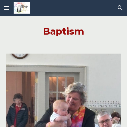
Skip to main content
Skip to navigation
Baptism