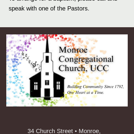
speak with one of the Pastors.
34 Church Street • Monroe,