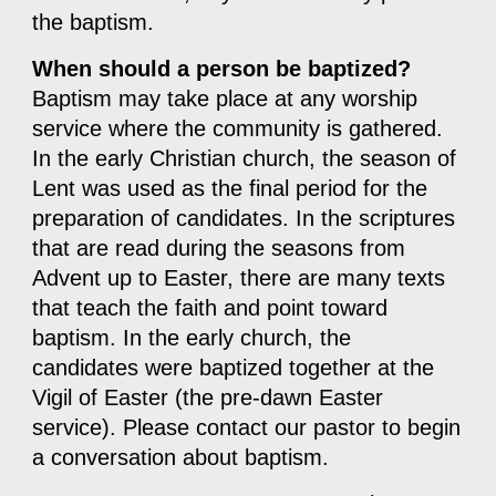
the baptism.
When should a person be baptized?
Baptism may take place at any worship
service where the community is gathered.
In the early Christian church, the season of
Lent was used as the final period for the
preparation of candidates. In the scriptures
that are read during the seasons from
Advent up to Easter, there are many texts
that teach the faith and point toward
baptism. In the early church, the
candidates were baptized together at the
Vigil of Easter (the pre-dawn Easter
service). Please contact our pastor to begin
a conversation about baptism.