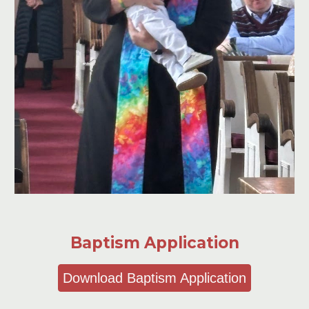
Baptism Application
Download Baptism Application