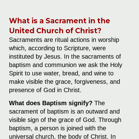
What is a Sacrament in the
United Church of Christ?
Sacraments are ritual actions in worship
which, according to Scripture, were
instituted by Jesus. In the sacraments of
baptism and communion we ask the Holy
Spirit to use water, bread, and wine to
make visible the grace, forgiveness, and
presence of God in Christ.
What does Baptism signify?
The
sacrament of baptism is an outward and
visible sign of the grace of God. Through
baptism, a person is joined with the
universal church, the body of Christ. In