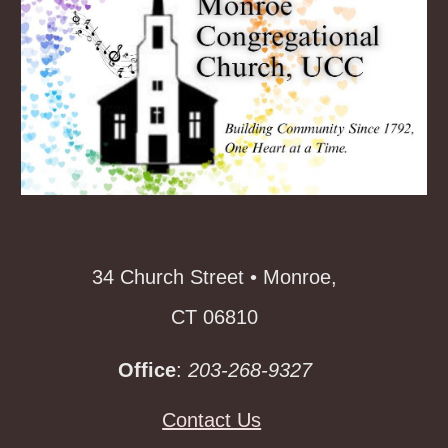
34 Church Street • Monroe,
CT 06810
Office
:
203-268-9327
Contact Us