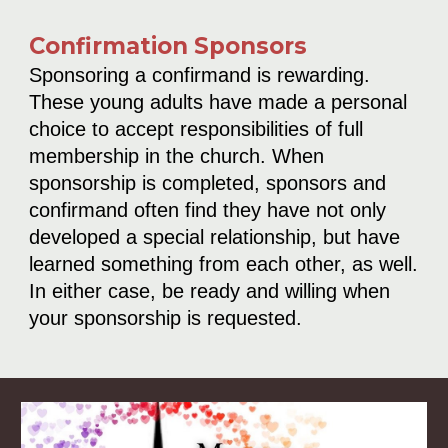
Confirmation Sponsors
Sponsoring a confirmand is rewarding.
These young adults have made a personal
choice to accept responsibilities of full
membership in the church. When
sponsorship is completed, sponsors and
confirmand often find they have not only
developed a special relationship, but have
learned something from each other, as well.
In either case, be ready and willing when
your sponsorship is requested.