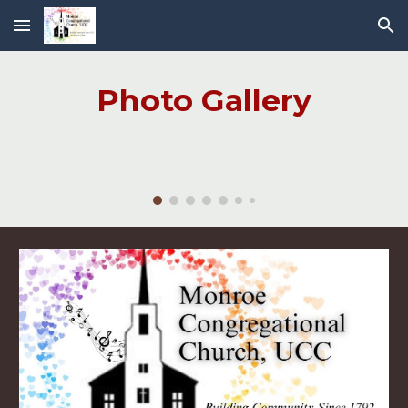
Skip to main content
Skip to navigation
Photo Gallery