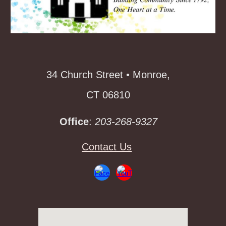
34 Church Street • Monroe,
CT 06810
Office
:
203-268-9327
Contact Us